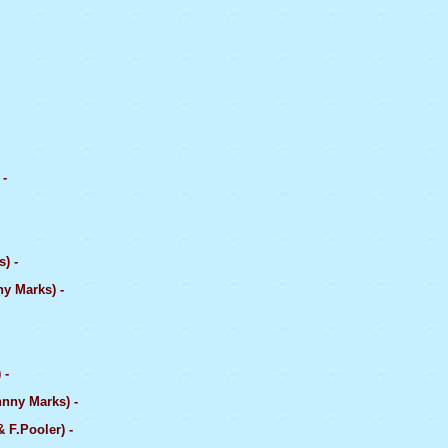
 -
) -
y Marks) -
 -
nny Marks) -
 F.Pooler) -