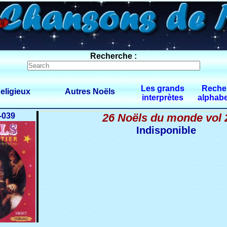
Recherche :
Les grands
Reche
eligieux
Autres Noëls
interprètes
alphabe
-039
26 Noëls du monde vol 
Indisponible