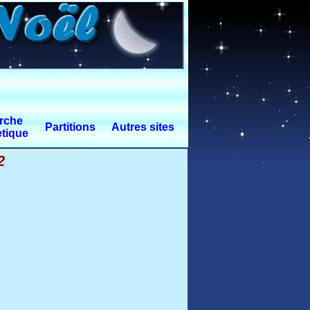
rche
Partitions
Autres sites
tique
2