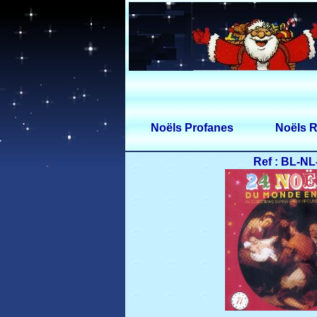
Noëls Profanes
Noëls R
Ref : BL-NL