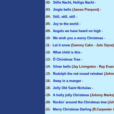
-02-
Stille Nacht, Heilige Nacht
-
-03-
Jingle bells
(James Pierpont) -
-04-
Still, still, still
-
-05-
Joy to the world
-
-09-
Angels we have heard on high
-
-10-
We wish you a merry Christmas
-
-11-
Let it snow
(Sammy Cahn - Jule Styne)
-12-
What child is this
-
-13-
Ô Christmas Tree
-
-14-
Silver bells
(Jay Livingston - Ray Evans
-15-
Rudolph the red nosed reindeer
(Johnn
-16-
Away in a manger
-
-18-
Jolly Old Saint Nicholas
-
-19-
A holly jolly Christmas
(Johnny Marks)
-20-
Rockin' around the Christmas tree
(Joh
-21-
Merry Christmas Darling
(R.Carpenter &