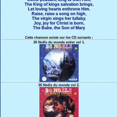
The King of kings salvation brings,
Let loving hearts enthrone Him.
Raise, raise a song on high,
The virgin sings her lullaby.
Joy, joy for Christ is born,
The Babe, the Son of Mary
Cette chanson existe sur les CD suivants :
26 Noëls du monde entier vol 1.
26 Noëls du monde vol 2.