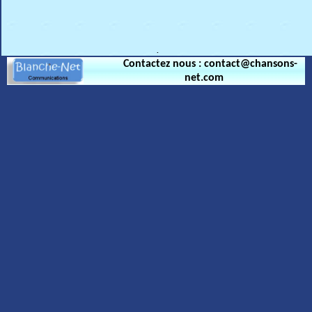
.
Contactez nous : contact@chansons-
net.com