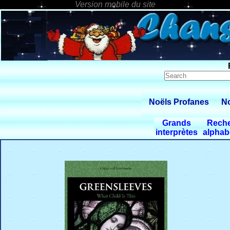
Noëls Profanes
No
Grands
Rech
interprètes
alphab