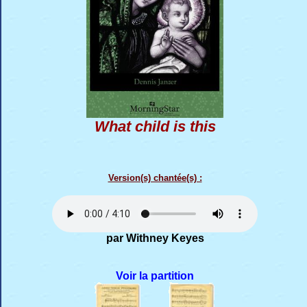
What child is this
Version(s) chantée(s) :
par Withney Keyes
Voir la partition