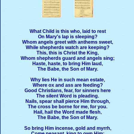
What Child is this who, laid to rest
On Mary's lap is sleeping?
Whom angels greet with anthems sweet,
While shepherds watch are keeping?
This, this is Christ the King,
Whom shepherds guard and angels sing;
Haste, haste, to bring Him laud,
The Babe, the Son of Mary.
Why lies He in such mean estate,
Where ox and ass are feeding?
Good Christians, fear, for sinners here
The silent Word is pleading.
Nails, spear shall pierce Him through,
The cross be borne for me, for you.
Hail, hail the Word made flesh,
The Babe, the Son of Mary.
So bring Him incense, gold and myrrh,
Come peasant, king to own Him;