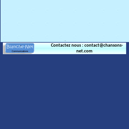
.
Contactez nous : contact@chansons-
net.com