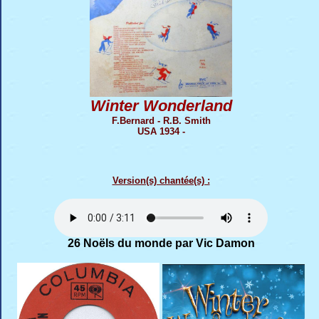
Winter Wonderland
F.Bernard - R.B. Smith
USA 1934 -
Version(s) chantée(s) :
26 Noëls du monde par Vic Damon