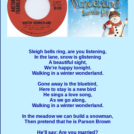
Sleigh bells ring, are you listening,
In the lane, snow is glistening
A beautiful sight,
We're happy tonight.
Walking in a winter wonderland.
Gone away is the bluebird,
Here to stay is a new bird
He sings a love song,
As we go along,
Walking in a winter wonderland.
In the meadow we can build a snowman,
Then pretend that he is Parson Brown
He'll say: Are you married?