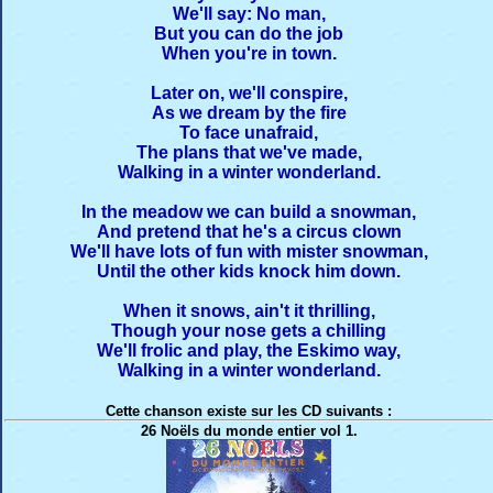
We'll say: No man,
But you can do the job
When you're in town.
Later on, we'll conspire,
As we dream by the fire
To face unafraid,
The plans that we've made,
Walking in a winter wonderland.
In the meadow we can build a snowman,
And pretend that he's a circus clown
We'll have lots of fun with mister snowman,
Until the other kids knock him down.
When it snows, ain't it thrilling,
Though your nose gets a chilling
We'll frolic and play, the Eskimo way,
Walking in a winter wonderland.
Cette chanson existe sur les CD suivants :
26 Noëls du monde entier vol 1.