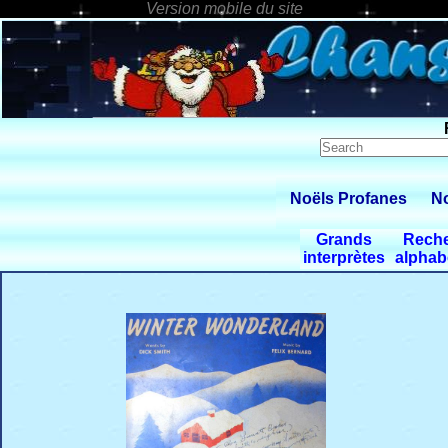
Noëls Profanes
No
Grands
Rech
interprètes
alphab